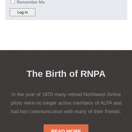
Remember Me
Log in
The Birth of RNPA
In the year of 1970 many retired Northwest Airline
pilots were no longer active members of ALPA and
had lost communication with many of their friends.
READ MORE