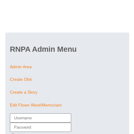
RNPA Admin Menu
Admin Area
Create Obit
Create a Story
Edit Flown West/Memoriam