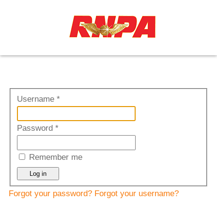
≡
Username
*
Password
*
Remember me
Log in
Forgot your password?
Forgot your username?